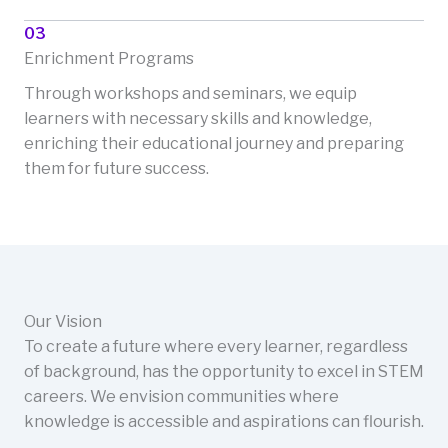
03
Enrichment Programs
Through workshops and seminars, we equip
learners with necessary skills and knowledge,
enriching their educational journey and preparing
them for future success.
Our Vision
To create a future where every learner, regardless
of background, has the opportunity to excel in STEM
careers. We envision communities where
knowledge is accessible and aspirations can flourish.