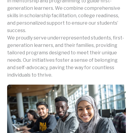
in mentorship and programming to guide first-
generation learners. We combine comprehensive
skills in scholarship facilitation, college readiness,
and personalized support to ensure our students’
success.
We proudly serve underrepresented students, first-
generation learners, and their families, providing
tailored programs designed to meet their unique
needs. Our initiatives foster a sense of belonging
and self-advocacy, paving the way for countless
individuals to thrive.