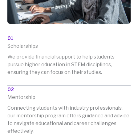
01
Scholarships
We provide financial support to help students
pursue higher education in STEM disciplines,
ensuring they can focus on their studies.
02
Mentorship
Connecting students with industry professionals,
our mentorship program offers guidance and advice
to navigate educational and career challenges
effectively.