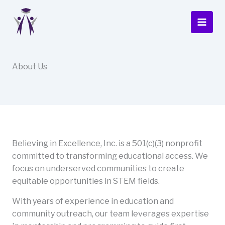
Skip
to
content
About Us
Believing in Excellence, Inc. is a 501(c)(3) nonprofit
committed to transforming educational access. We
focus on underserved communities to create
equitable opportunities in STEM fields.
With years of experience in education and
community outreach, our team leverages expertise