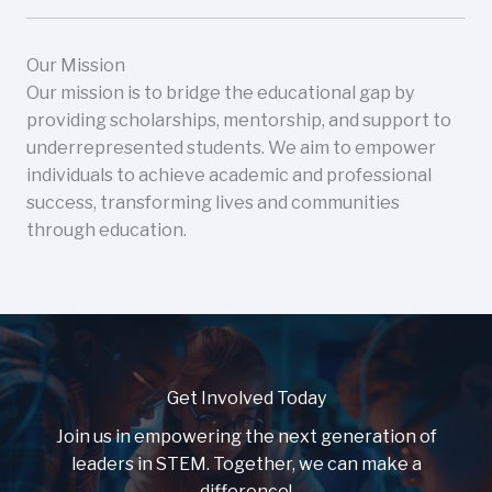
Our Mission
Our mission is to bridge the educational gap by
providing scholarships, mentorship, and support to
underrepresented students. We aim to empower
individuals to achieve academic and professional
success, transforming lives and communities
through education.
Get Involved Today
Join us in empowering the next generation of
leaders in STEM. Together, we can make a
difference!